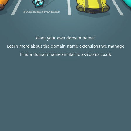
Want your own domain name?
Learn more about the domain name extensions we manage
Find a domain name similar to a-zrooms.co.uk