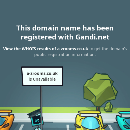
This domain name has been
registered with Gandi.net
View the WHOIS results of a-zrooms.co.uk
to get the domain’s
public registration information.
a-zrooms.co.uk
is unavailable